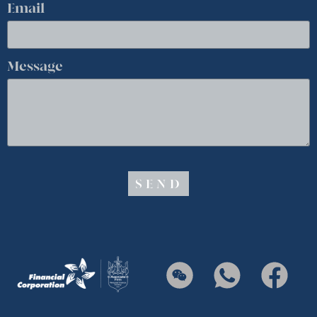
Email
Message
SEND