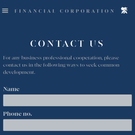
繁
CONTACT US
For any business professional cooperation, please
contact us in the following ways to seek common
development.
Name
Phone no.