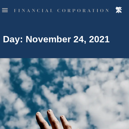
繁
Day: November 24, 2021